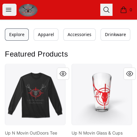
Get up n movin outdoors
Open menu
Search
0
items i
Explore
Apparel
Accessories
Drinkware
Featured Products
Up N Movin OutDoors Tee Shirts
Up N Movin Glass & Cups
Up N Movin OutDoors Tee
Up N Movin Glass & Cups