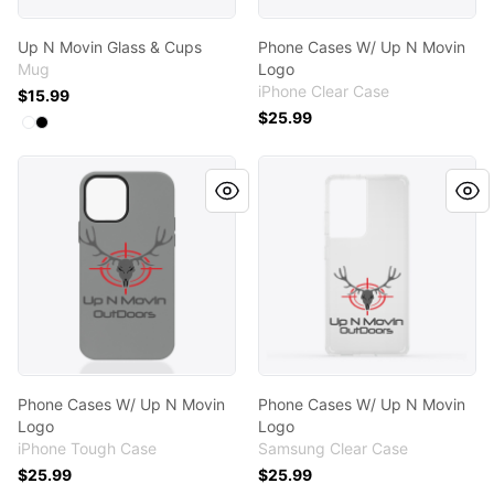
Up N Movin Glass & Cups
Phone Cases W/ Up N Movin
Mug
Logo
iPhone Clear Case
$15.99
$25.99
Available colors
Select
Select
White
Black
Phone Cases W/ Up N Movin Logo
Phone Cases W/ Up N Movi
Phone Cases W/ Up N Movin
Phone Cases W/ Up N Movin
Logo
Logo
iPhone Tough Case
Samsung Clear Case
$25.99
$25.99