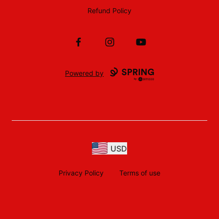
Refund Policy
Facebook
Instagram
YouTube
Powered by
USD
Privacy Policy
Terms of use