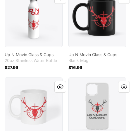
Up N Movin Glass & Cups
Up N Movin Glass & Cups
20oz Stainless Water Bottle
Black Mug
$27.99
$16.99
Up N Movin Glass & Cups
Phone Cases W/ Up N Movi