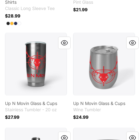
Shirts
Pint Glass
Classic Long Sleeve Tee
$21.99
$28.99
Available colors
Select
Select
Select
Select
Black
Gold
Navy
White
Up N Movin Glass & Cups
Up N Movin Glass & Cups
Up N Movin Glass & Cups
Up N Movin Glass & Cups
Stainless Tumbler - 20 oz
Wine Tumbler
$27.99
$24.99
Up N Movin Glass & Cups
Up N Movin Glass & Cups